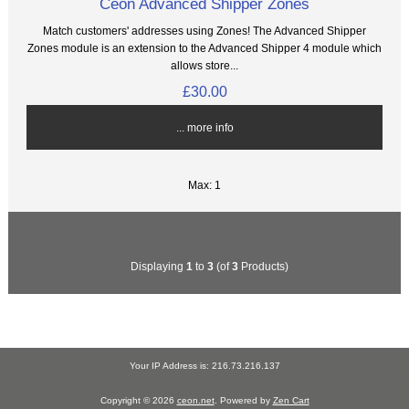
Ceon Advanced Shipper Zones
Match customers' addresses using Zones! The Advanced Shipper
Zones module is an extension to the Advanced Shipper 4 module which
allows store...
£30.00
... more info
Max: 1
Displaying
1
to
3
(of
3
Products)
Your IP Address is: 216.73.216.137
Copyright © 2026
ceon.net
. Powered by
Zen Cart