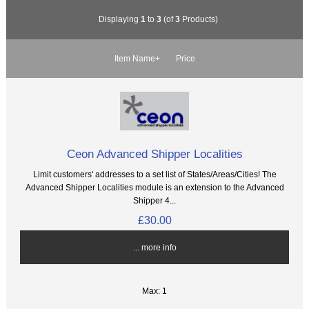
Displaying
1
to
3
(of
3
Products)
Item Name+
Price
Ceon Advanced Shipper Localities
Limit customers' addresses to a set list of States/Areas/Cities! The
Advanced Shipper Localities module is an extension to the Advanced
Shipper 4...
£30.00
... more info
Max: 1