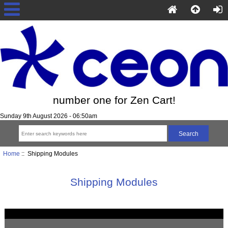
number one for Zen Cart!
Sunday 9th August 2026 - 06:50am
Home
:: Shipping Modules
Shipping Modules