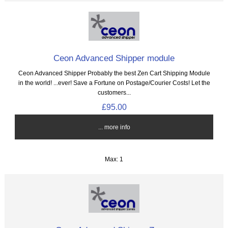
Ceon Advanced Shipper module
Ceon Advanced Shipper Probably the best Zen Cart Shipping Module
in the world! ...ever! Save a Fortune on Postage/Courier Costs! Let the
customers...
£95.00
... more info
Max: 1