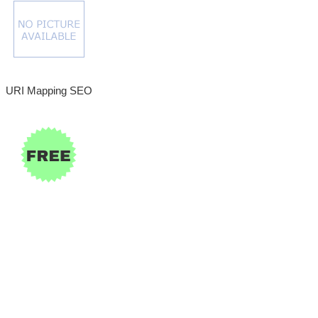
URI Mapping SEO