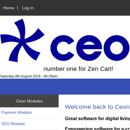
Home
Log In
number one for Zen Cart!
Saturday 8th August 2026 - 08:29am
Ceon Modules
Welcome back to Ceon
Payment Modules
Great software for digital livin
SEO Modules
Empowering software for e-