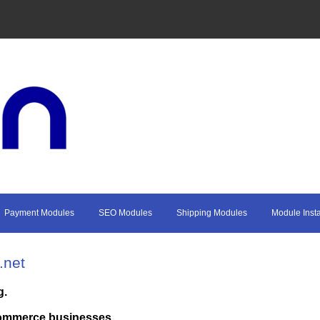
Payment Modules
SEO Modules
Shipping Modules
Module Insta
.net
g.
commerce businesses.