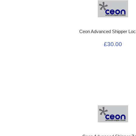
Ceon Advanced Shipper Loca
£30.00