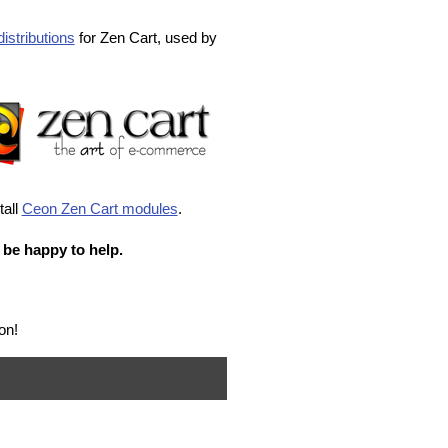
istributions
for Zen Cart, used by
tall
Ceon Zen Cart modules
.
 be happy to help.
on!