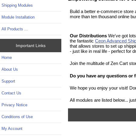
Shipping Modules
Build a better e-commerce store 
more than ten thousand online bu
Module Installation
All Products ...
Our Distributions
We've got lots 
the fantastic
Ceon Advanced Ship
Important Links
that allows stores to set up ship
- just like in real life - perfect fo
Home
Join the multitude of Zen Cart st
About Us
Do you have any questions or f
Support
We hope you enjoy your visit! Don
Contact Us
All modules are listed below... j
Privacy Notice
Conditions of Use
My Account