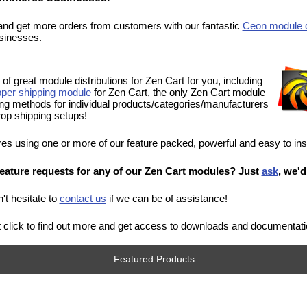
and get more orders from customers with our fantastic
Ceon module d
sinesses.
of great module distributions for Zen Cart for you, including
per shipping module
for Zen Cart, the only Zen Cart module
ping methods for individual products/categories/manufacturers
r drop shipping setups!
ores using one or more of our feature packed, powerful and easy to ins
eature requests for any of our Zen Cart modules? Just
ask
, we'd
't hesitate to
contact us
if we can be of assistance!
ust click to find out more and get access to downloads and documentati
Featured Products