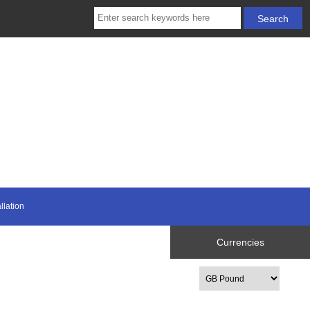
llation
Currencies