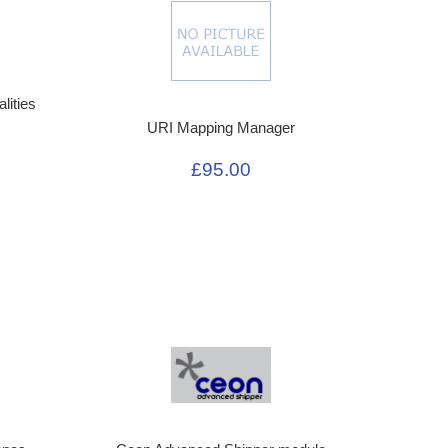
lities
URI Mapping Manager
£95.00